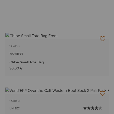
1 Colour
WOMEN'S
Chloe Small Tote Bag
90,00 €
1 Colour
UNISEX