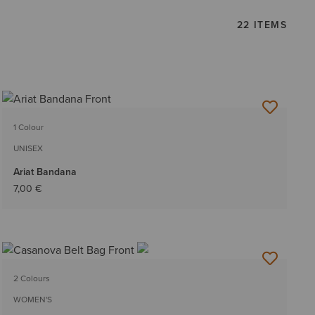
22 ITEMS
1 Colour
UNISEX
Ariat Bandana
7,00 €
2 Colours
WOMEN'S