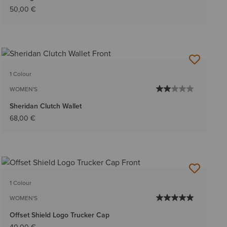
50,00 €
1 Colour
WOMEN'S
Sheridan Clutch Wallet
68,00 €
1 Colour
WOMEN'S
Offset Shield Logo Trucker Cap