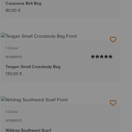
Casanova Belt Bag
80,00 €
1 Colour
WOMEN'S
Teagan Small Crossbody Bag
130,00 €
1 Colour
WOMEN'S
Wildrag Southwest Scarf