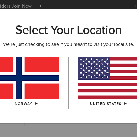
siders
Join Now
12 Month Warranty
Learn 
Select Your Location
W & FEATURED
ARIAT LIFE
OUTLET
We're just checking to see if you meant to visit your local site.
rn Accessories
NORWAY
UNITED STATES
Scarves