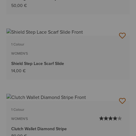
50,00 €
1 Colour
WOMEN'S
Shield Step Lace Scarf Slide
14,00 €
1 Colour
WOMEN'S
Clutch Wallet Diamond Stripe