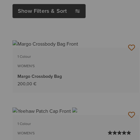
Show Filters & Sort
1 Colour
WOMEN'S
Margo Crossbody Bag
200,00 €
1 Colour
WOMEN'S