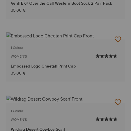
VentTEK® Over the Calf Western Boot Sock 2 Pair Pack
35,00 €
1 Colour
WOMEN'S
Embossed Logo Cheetah Print Cap
35,00 €
1 Colour
WOMEN'S
Wildrag Desert Cowboy Scarf