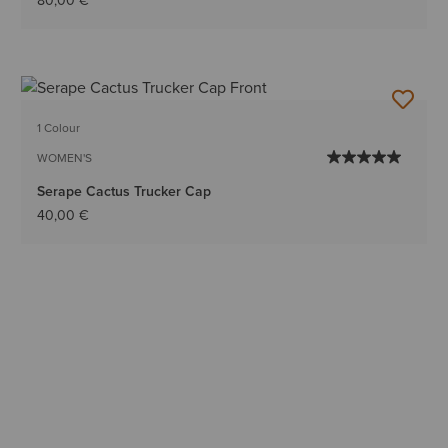
80,00 €
1 Colour
WOMEN'S
Serape Cactus Trucker Cap
40,00 €