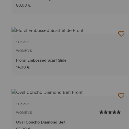
80,00 €
1 Colour
WOMEN'S
Floral Embossed Scarf Slide
14,00 €
1 Colour
WOMEN'S
Oval Concho Diamond Belt