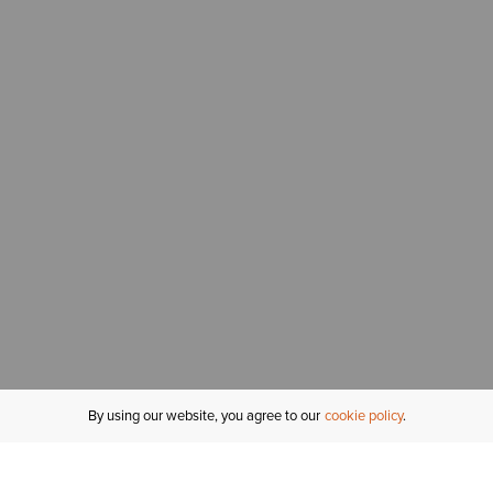
By using our website, you agree to our
cookie policy