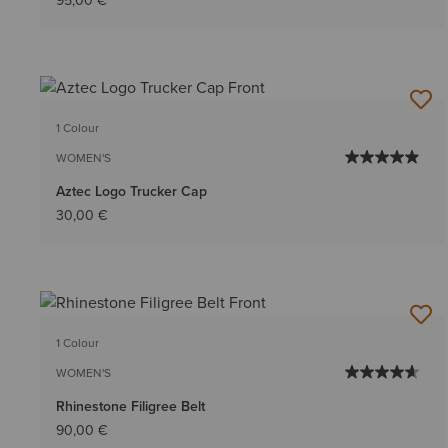
95,00 €
1 Colour
WOMEN'S
Aztec Logo Trucker Cap
30,00 €
1 Colour
WOMEN'S
Rhinestone Filigree Belt
90,00 €