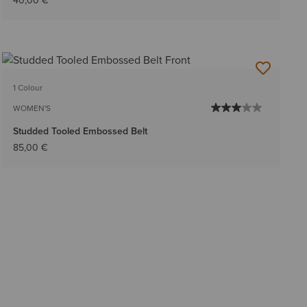
40,00 €
1 Colour
WOMEN'S
Studded Tooled Embossed Belt
85,00 €