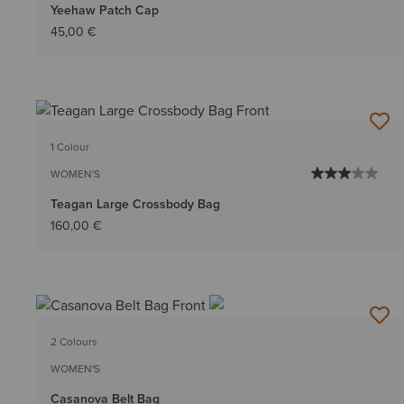
Yeehaw Patch Cap
45,00 €
1 Colour
WOMEN'S
Teagan Large Crossbody Bag
160,00 €
2 Colours
WOMEN'S
Casanova Belt Bag