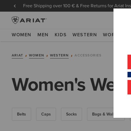
Free Shipping over 100 € & Free Returns for Ariat In
WOMEN
MEN
KIDS
WESTERN
WORK
NE
ARIAT
WOMEN
WESTERN
ACCESSORIES
Women's Weste
Belts
Caps
Socks
Bags & Wallets