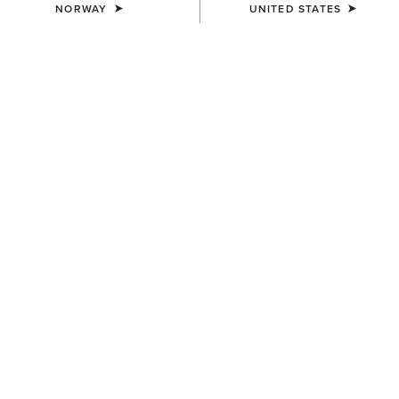
NORWAY
UNITED STATES
WOMEN'S
WOMEN'S
Wildrag Southwest Scarf
Wildrag Desert Cowboy Scarf
50,00 €
50,00 €
WOMEN'S
Floral Embossed Scarf Slide
14,00 €