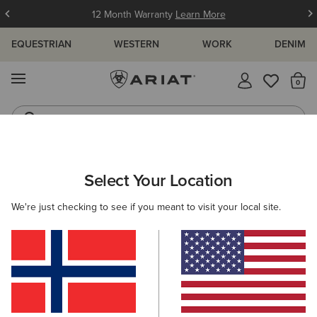
12 Month Warranty
Learn More
EQUESTRIAN
WESTERN
WORK
DENIM
MENU
Th
Jeans
Waterproof Boots
ARIAT
WOMEN
WESTERN
ACCESSORIES
SCARVES
Select Your Location
C
Women's Western Scarves
We're just checking to see if you meant to visit your local site.
Belts
Caps
Socks
Bags & Wallets
5 ITEMS
Filters & Sort