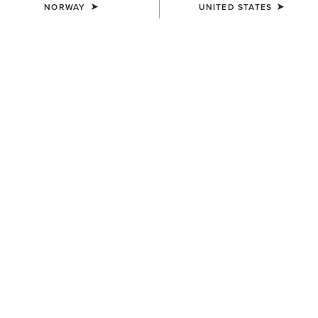
NORWAY
UNITED STATES
WOMEN'S
WOMEN'S
Teagan Small Crossbody Bag
Clutch Wallet Diamond Stripe
130,00 €
80,00 €
WOMEN'S
WOMEN'S
Teagan Large Crossbody Bag
Sheridan Clutch Wallet
160,00 €
68,00 €