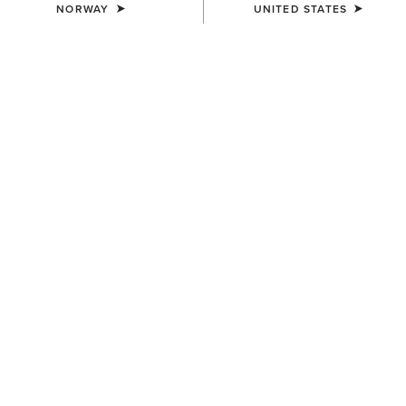
NORWAY
UNITED STATES
WOMEN'S
WOMEN'S
Rion Team StretchShell
SolVeil Full Zip Sweatshirt
Insulated Jacket
115,00 €
125,00 €
WOMEN'S
WOMEN'S
Mesa Sleeveless Baselayer
SolVeil Baselayer
35,00 €
60,00 €