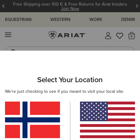
12 Month Warranty
Learn More
EQUESTRIAN
WESTERN
WORK
DENIM
MENU
Th
Waterproof Boots
Western Boots
ARIAT
WOMEN
RIDING
Select Your Location
C
Ladies Equestrian Clothing & Footwear
We're just checking to see if you meant to visit your local site.
Footwear
Clothing
Accessories
220 ITEMS
Filters & Sort