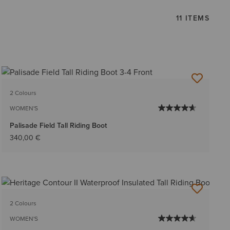
11 ITEMS
2 Colours
WOMEN'S
Palisade Field Tall Riding Boot
340,00 €
2 Colours
WOMEN'S