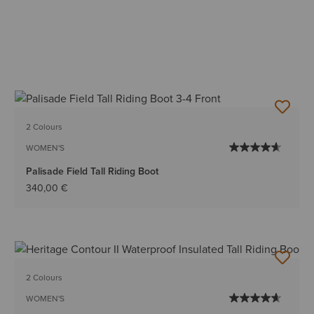
2 Colours
WOMEN'S
Palisade Field Tall Riding Boot
340,00 €
2 Colours
WOMEN'S