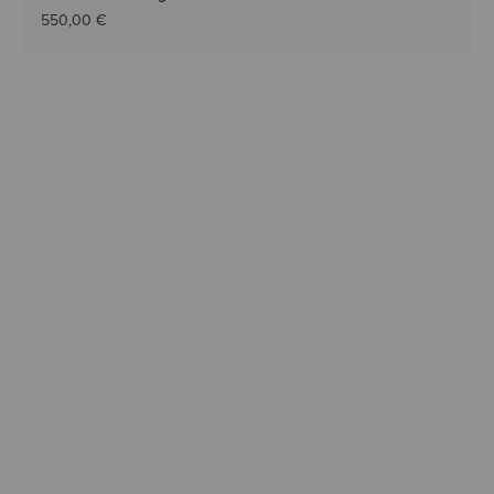
550,00 €