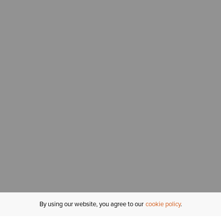
By using our website, you agree to our
cookie policy