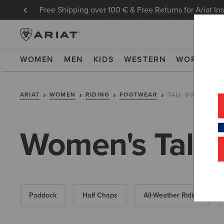
Free Shipping over 100 € & Free Returns for Ariat In
WOMEN
MEN
KIDS
WESTERN
WORK
NE
ARIAT
WOMEN
RIDING
FOOTWEAR
TALL BOOTS
Women's Tall 
Paddock
Half Chaps
All-Weather Riding