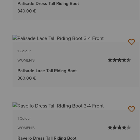
Palisade Dress Tall Riding Boot
340,00 €
1 Colour
WOMEN'S
Palisade Lace Tall Riding Boot
360,00 €
1 Colour
WOMEN'S
Ravello Dress Tall Riding Boot