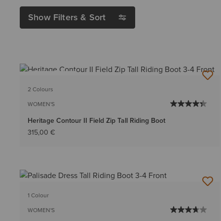
Show Filters & Sort
BEST SELLER
2 Colours
WOMEN'S
Heritage Contour II Field Zip Tall Riding Boot
315,00 €
1 Colour
WOMEN'S