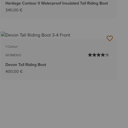
Heritage Contour II Waterproof Insulated Tall Riding Boot
340,00 €
1 Colour
WOMEN'S
Devon Tall Riding Boot
400,00 €