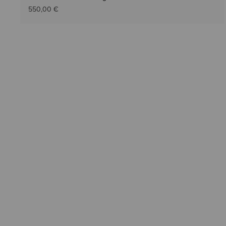
550,00 €