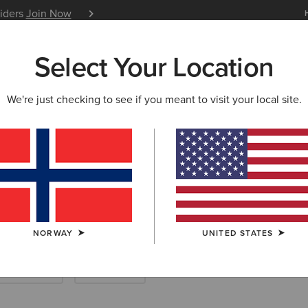
siders
Join Now
12 Month Warranty
Learn 
Select Your Location
W & FEATURED
ARIAT LIFE
OUTLET
We're just checking to see if you meant to visit your local site.
Riding Boots
NORWAY
UNITED STATES
Endurance
Yard Boots