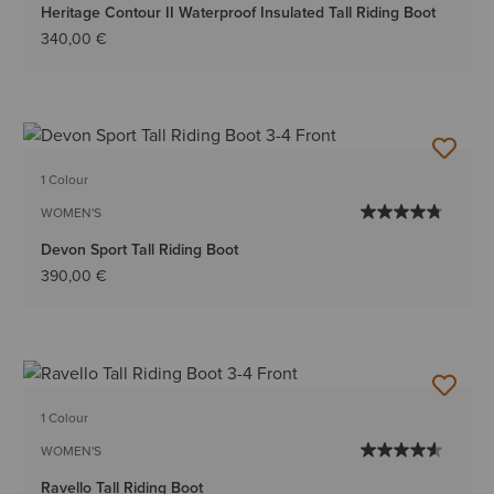
Heritage Contour II Waterproof Insulated Tall Riding Boot
340,00 €
1 Colour
WOMEN'S
Devon Sport Tall Riding Boot
390,00 €
1 Colour
WOMEN'S
Ravello Tall Riding Boot