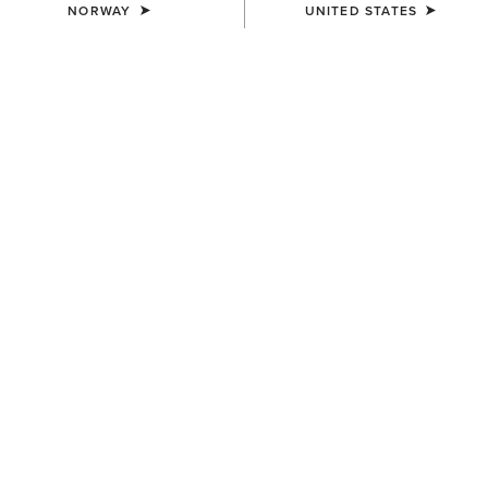
NORWAY
UNITED STATES
WOMEN'S
WOMEN'S
Ravello Dress Tall Riding Boot
Ravello Tall Riding Boot
550,00 €
550,00 €
WOMEN'S
WOMEN'S
Devon Tall Riding Boot
Devon Sport Tall Riding Boot
400,00 €
390,00 €