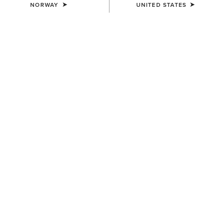
NORWAY
UNITED STATES
WOMEN'S
WOMEN'S
Devon Sport Tall Riding Boot
Palisade Field Tall Riding
Boot
390,00 €
340,00 €
WOMEN'S
WOMEN'S
Palisade Dress Tall Riding
Palisade Field Tall Riding
Boot
Boot
340,00 €
340,00 €