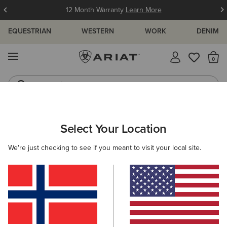
12 Month Warranty
Learn More
EQUESTRIAN
WESTERN
WORK
DENIM
MENU
Th
Jeans
Waterproof Boots
ARIAT
WOMEN
RIDING
FOOTWEAR
HALF CHAPS
Select Your Location
C
Women's Horse Riding Half Chaps
We're just checking to see if you meant to visit your local site.
Tall Boots
Paddock
All-Weather Riding
Endura
Filters & Sort
4 ITEMS