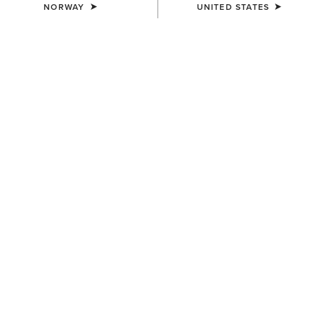
NORWAY
UNITED STATES
UNISEX
UNISEX
Scout Chap
Scout Chap
100,00 €
100,00 €
UNISEX
UNISEX
Heritage Contour Half Chap
Heritage Contour Half Chap
145,00 €
145,00 €