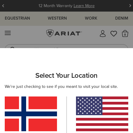
12 Month Warranty
Learn More
EQUESTRIAN
WESTERN
WORK
DENIM
MENU
Th
Waterproof Boots
Western Boots
ARIAT
WOMEN
RIDING
FOOTWEAR
HALF CHAPS
Select Your Location
C
Women's Horse Riding Half Chaps
We're just checking to see if you meant to visit your local site.
Tall Boots
Paddock
All-Weather Riding
Endura
Filters & Sort
4 ITEMS