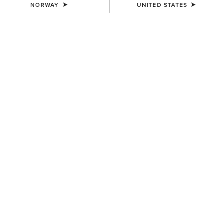
NORWAY
UNITED STATES
UNISEX
UNISEX
Heritage Contour Half Chap
Heritage Contour Half Chap
145,00 €
145,00 €
UNISEX
UNISEX
Scout Chap
Scout Chap
100,00 €
100,00 €