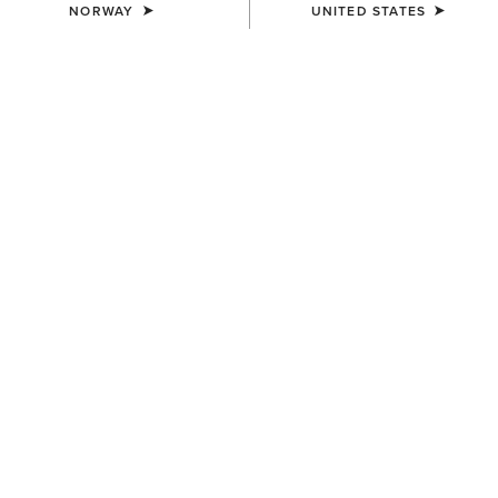
NORWAY
UNITED STATES
WOMEN'S
WOMEN'S
Eos 2.0 Full Seat Tight
Tri Factor NT Full Seat Breech
85,00 €
150,00 €
WOMEN'S
WOMEN'S
Tri Factor Grip Knee Patch
Eos Chic Half Grip Tight
Breech
100,00 €
140,00 €