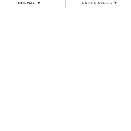
NORWAY
UNITED STATES
WOMEN'S
WOMEN'S
Eos 2.0 Full Seat Tight
Eos 2.0 Full Seat Tight
85,00 €
85,00 €
WOMEN'S
WOMEN'S
Eos Chic Half Grip Tight
Tri Factor Grip Full Seat
Breech
100,00 €
150,00 €