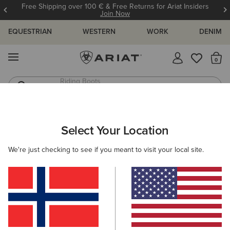
Free Shipping over 100 € & Free Returns for Ariat Insiders
Join Now
EQUESTRIAN
WESTERN
WORK
DENIM
MENU
Th
Riding Boots
Jeans
ARIAT
WOMEN
RIDING
ACCESSORIES
SOCKS
Select Your Location
C
Ladies Riding Socks
We're just checking to see if you meant to visit your local site.
Headwear
Gloves
Bags
Belts
Footwear 
Filters & Sort
13 ITEMS