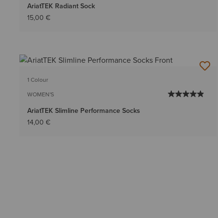
AriatTEK Radiant Sock
15,00 €
1 Colour
WOMEN'S
AriatTEK Slimline Performance Socks
14,00 €