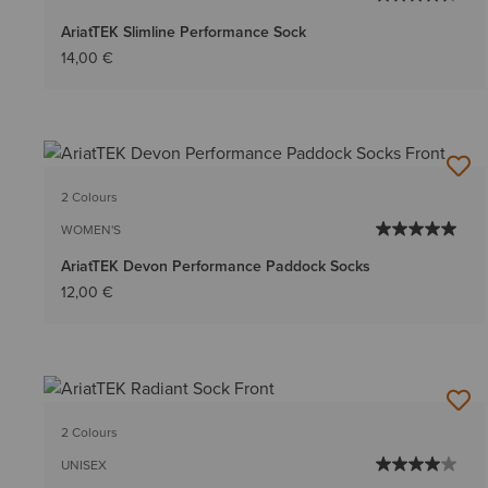
AriatTEK Slimline Performance Sock
14,00 €
2 Colours
WOMEN'S
AriatTEK Devon Performance Paddock Socks
12,00 €
2 Colours
UNISEX