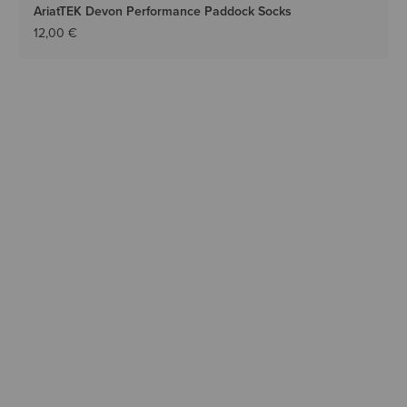
AriatTEK Devon Performance Paddock Socks
12,00 €