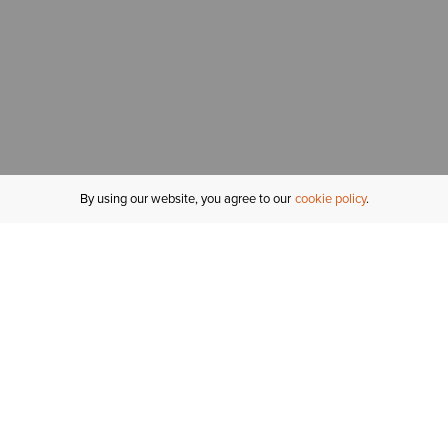
By using our website, you agree to our
cookie policy
MY ACCOUNT
R
ORDER STATUS
RETURNS
Sign In
Fi
Email Signup
In
GIFT CARDS