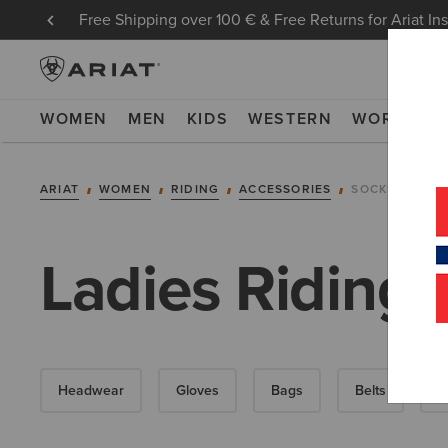
Free Shipping over 100 € & Free Returns for Ariat In
WOMEN
MEN
KIDS
WESTERN
WORK
NE
ARIAT
WOMEN
RIDING
ACCESSORIES
SOCKS
Ladies Riding 
Headwear
Gloves
Bags
Belts
F