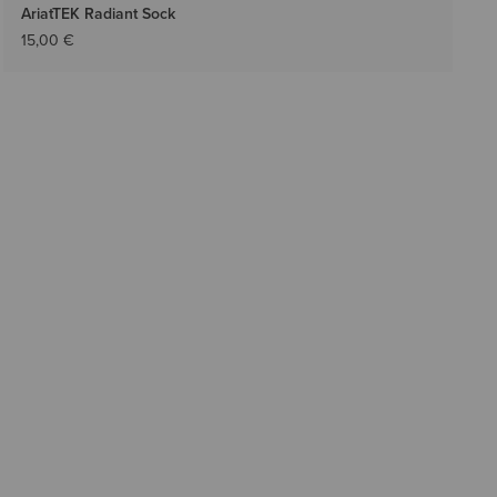
AriatTEK Radiant Sock
15,00 €