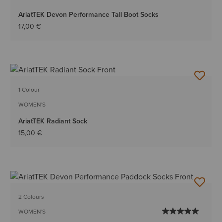
AriatTEK Devon Performance Tall Boot Socks
17,00 €
1 Colour
WOMEN'S
AriatTEK Radiant Sock
15,00 €
2 Colours
WOMEN'S