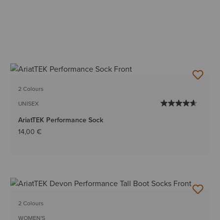
2 Colours
UNISEX
AriatTEK Performance Sock
14,00 €
2 Colours
WOMEN'S