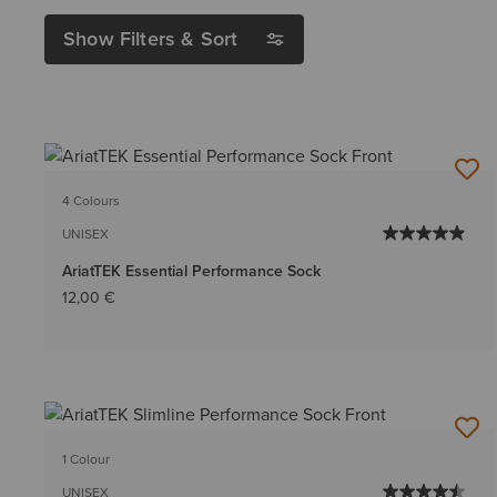
Show Filters & Sort
4 Colours
UNISEX
AriatTEK Essential Performance Sock
12,00 €
1 Colour
UNISEX