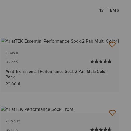
13 ITEMS
1 Colour
UNISEX
AriatTEK Essential Performance Sock 2 Pair Multi Color
Pack
20,00 €
2 Colours
UNISEX