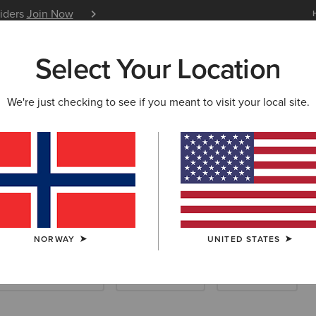
siders
Join Now
12 Month Warranty
Learn 
Select Your Location
W & FEATURED
ARIAT LIFE
OUTLET
We're just checking to see if you meant to visit your local site.
Socks
NORWAY
UNITED STATES
ootwear Accessories
Care Products
Saddle Pads