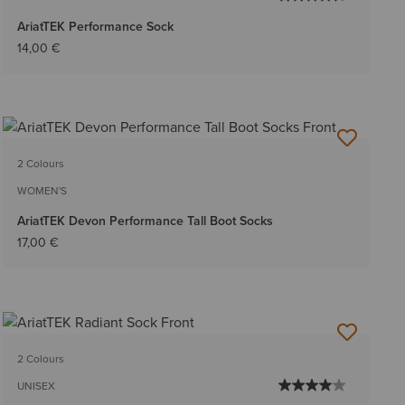
AriatTEK Performance Sock
14,00 €
2 Colours
WOMEN'S
AriatTEK Devon Performance Tall Boot Socks
17,00 €
2 Colours
UNISEX