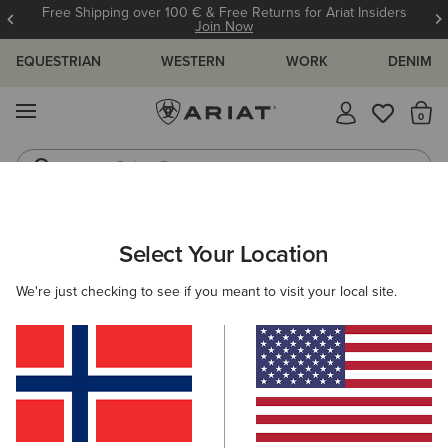
Free Shipping over 100 € & Free Returns for Ariat Insiders
Join Now
EQUESTRIAN
WESTERN
WORK
DENIM
MENU
Th
Riding Boots
Jeans
ARIAT
WOMEN
RIDING
ACCESSORIES
SOCKS
Select Your Location
C
Ladies Riding Socks
We're just checking to see if you meant to visit your local site.
Headwear
Gloves
Bags
Belts
Footwear 
Filters & Sort
13 ITEMS