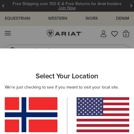
Free Shipping over 100 € & Free Returns for Ariat Insiders
Join Now
EQUESTRIAN
WESTERN
WORK
DENIM
MENU
Th
Riding Boots
Jeans
ARIAT
WOMEN
RIDING
ACCESSORIES
SOCKS
Select Your Location
C
Ladies Riding Socks
We're just checking to see if you meant to visit your local site.
Headwear
Gloves
Bags
Belts
Footwear 
Filters & Sort
13 ITEMS