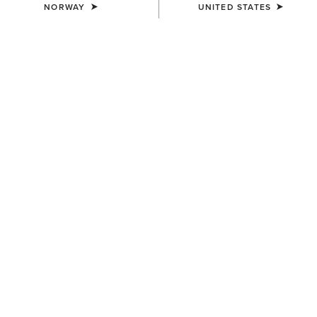
NORWAY
UNITED STATES
WOMEN'S
WOMEN'S
Rhodium Waterproof
Woodside Quilted Gilet
Insulated Parka
140,00 €
390,00 €
WOMEN'S
WOMEN'S
Millbrae Gilet
Staunton Jacket
150,00 €
200,00 €