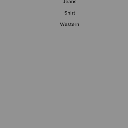
Jeans
Shirt
Western