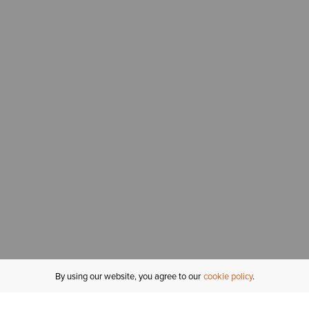
By using our website, you agree to our
cookie policy