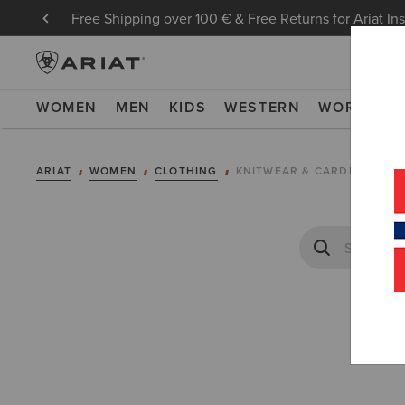
Free Shipping over 100 € & Free Returns for Ariat In
WOMEN
MEN
KIDS
WESTERN
WORK
NE
ARIAT
WOMEN
CLOTHING
KNITWEAR & CARDIGANS