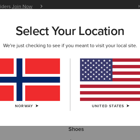
siders
Join Now
12 Month Warranty
Learn 
Select Your Location
W & FEATURED
ARIAT LIFE
OUTLET
We're just checking to see if you meant to visit your local site.
Here are some popular searches to try:
NORWAY
UNITED STATES
Boots
Shoes