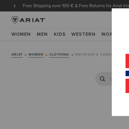
Free Shipping over 100 € & Free Returns for Ariat In
WOMEN
MEN
KIDS
WESTERN
WORK
NE
ARIAT
WOMEN
CLOTHING
KNITWEAR & CARDIGANS