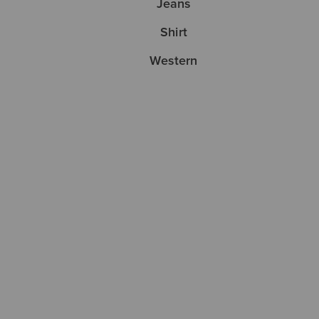
Jeans
Shirt
Western