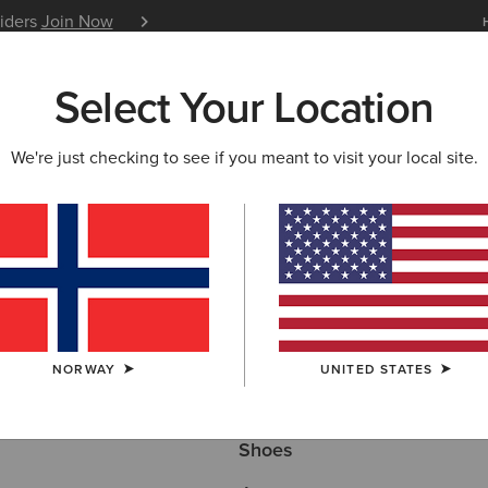
siders
Join Now
12 Month Warranty
Learn 
Select Your Location
W & FEATURED
ARIAT LIFE
OUTLET
We're just checking to see if you meant to visit your local site.
Here are some popular searches to try:
NORWAY
UNITED STATES
Boots
Shoes