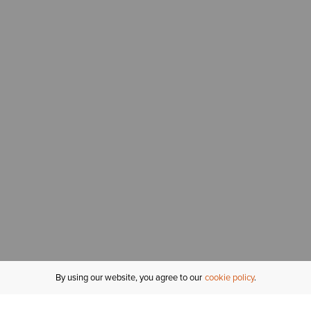
By using our website, you agree to our
cookie policy