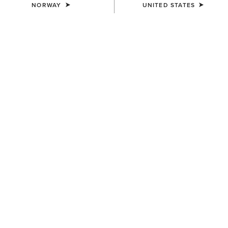
NORWAY
UNITED STATES
Western