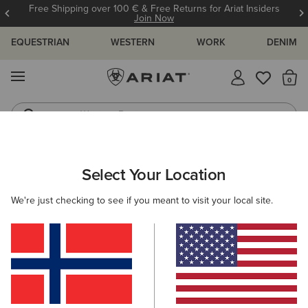
Free Shipping over 100 € & Free Returns for Ariat Insiders
Join Now
EQUESTRIAN
WESTERN
WORK
DENIM
MENU
Th
Western Boots
Riding Boots
ARIAT
WOMEN
CLOTHING
KNITWEAR & CARDIGANS
Select Your Location
C
Here are some popular searches to try:
We're just checking to see if you meant to visit your local site.
Boots
Shoes
Jeans
Shirt