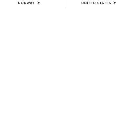
NORWAY
UNITED STATES
WOMEN'S
WOMEN'S
Tri Factor NT Knee Patch
Tri Factor NT Full Seat Breech
Breech
150,00 €
140,00 €
WOMEN'S
WOMEN'S
Tri Factor NT Full Seat Breech
Tri Factor NT Full Seat Breech
150,00 €
150,00 €