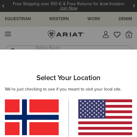
Free Shipping over 100 € & Free Returns for Ariat Insiders
Join Now
EQUESTRIAN
WESTERN
WORK
DENIM
MENU
Th
Jeans
Waterproof Boots
ARIAT
WOMEN
CLOTHING
BREECHES & TIGHTS
Select Your Location
C
Women's Horse Riding Tights &
We're just checking to see if you meant to visit your local site.
Breeches
Breeches
Tights
Filters & Sort
30 ITEMS