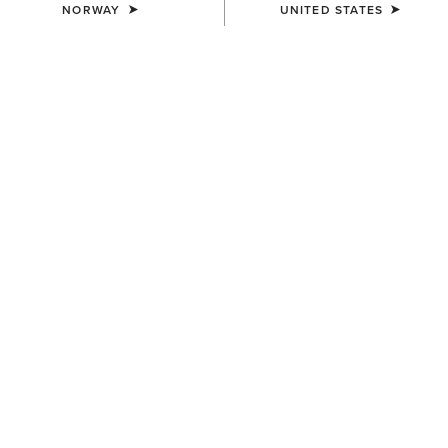
NORWAY
UNITED STATES
WOMEN'S
WOMEN'S
Eos 2.0 Full Seat Tight
Eos 2.0 Full Seat Tight
85,00 €
85,00 €
WOMEN'S
WOMEN'S
Eos 2.0 Full Seat Tight
Eos 2.0 Full Seat Tight
85,00 €
85,00 €