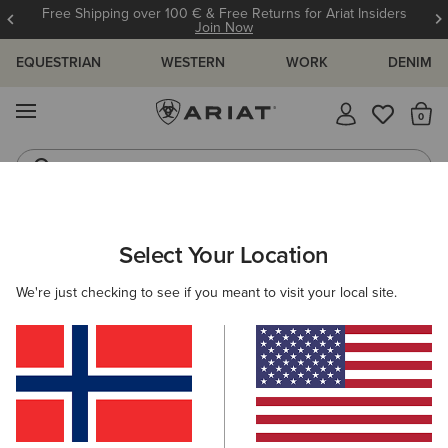
Free Shipping over 100 € & Free Returns for Ariat Insiders
Join Now
EQUESTRIAN
WESTERN
WORK
DENIM
MENU
Th
Riding Boots
Jeans
ARIAT
WOMEN
CLOTHING
BREECHES & TIGHTS
Select Your Location
C
Women's Horse Riding Tights &
We're just checking to see if you meant to visit your local site.
Breeches
Breeches
Tights
30 ITEMS
Filters & Sort