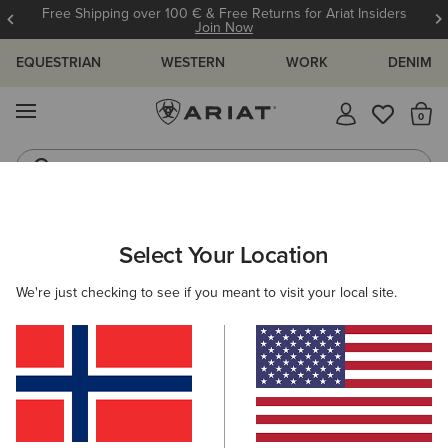
Free Shipping over 100 € & Free Returns for Ariat Insiders
Join Now
EQUESTRIAN
WESTERN
WORK
DENIM
MENU
Th
Riding Boots
Jeans
ARIAT
WOMEN
CLOTHING
BREECHES & TIGHTS
Select Your Location
C
Women's Horse Riding Tights &
We're just checking to see if you meant to visit your local site.
Breeches
Breeches
Tights
30 ITEMS
Filters & Sort