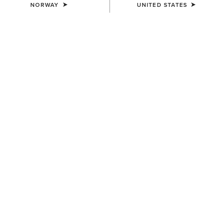
NORWAY
UNITED STATES
WOMEN'S
WOMEN'S
Eos Chic Half Grip Tight
Eos Chic Half Grip Tight
100,00 €
100,00 €
WOMEN'S
WOMEN'S
Eos Chic Half Grip Tight
Breathe Eos Half Grip Tight
100,00 €
100,00 €