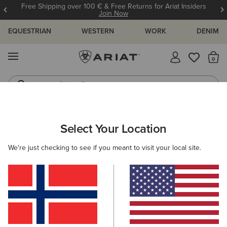
Free Shipping over 100 € & Free Returns for Ariat Insiders
Join Now
EQUESTRIAN
WESTERN
WORK
DENIM
MENU
Th
Riding Boots
Jeans
ARIAT
WOMEN
CLOTHING
BREECHES & TIGHTS
TIGHTS
Select Your Location
C
Women's Horse Riding Tights
We're just checking to see if you meant to visit your local site.
Breeches
Filters & Sort
11 ITEMS