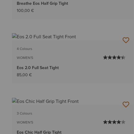
Breathe Eos Half Grip Tight
100,00 €
4 Colours
WOMEN'S
Eos 2.0 Full Seat Tight
85,00 €
3 Colours
WOMEN'S
Eos Chic Half Grip Tight