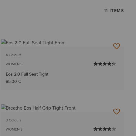
11 ITEMS
4 Colours
WOMEN'S
Eos 2.0 Full Seat Tight
85,00 €
3 Colours
WOMEN'S