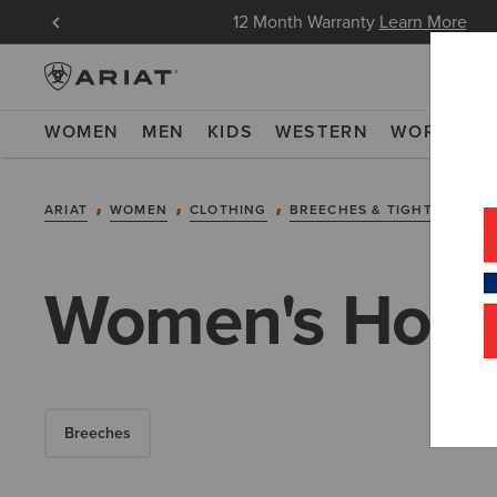
in Now
12 Month Warranty
Learn More
WOMEN
MEN
KIDS
WESTERN
WORK
NE
ARIAT
WOMEN
CLOTHING
BREECHES & TIGHTS
TIG
Women's Horse
Breeches