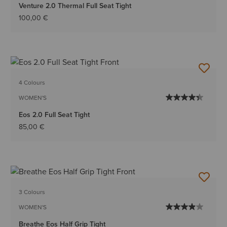
Venture 2.0 Thermal Full Seat Tight
100,00 €
4 Colours
WOMEN'S
Eos 2.0 Full Seat Tight
85,00 €
3 Colours
WOMEN'S
Breathe Eos Half Grip Tight