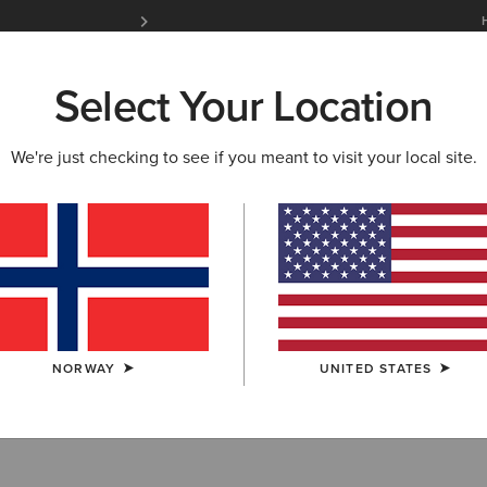
Free Shipping over 100 € & Free Returns for 
Select Your Location
W & FEATURED
ARIAT LIFE
OUTLET
We're just checking to see if you meant to visit your local site.
HTS
 Riding Tights
NORWAY
UNITED STATES