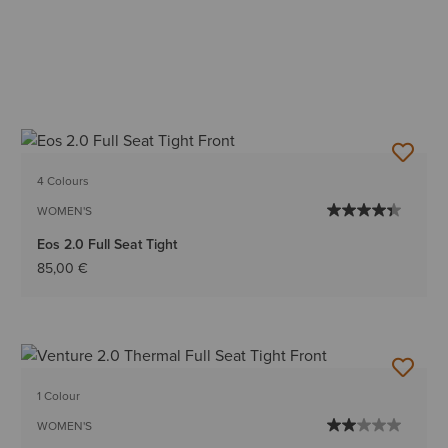
4 Colours
WOMEN'S
Eos 2.0 Full Seat Tight
85,00 €
1 Colour
WOMEN'S