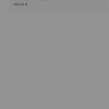
100,00 €