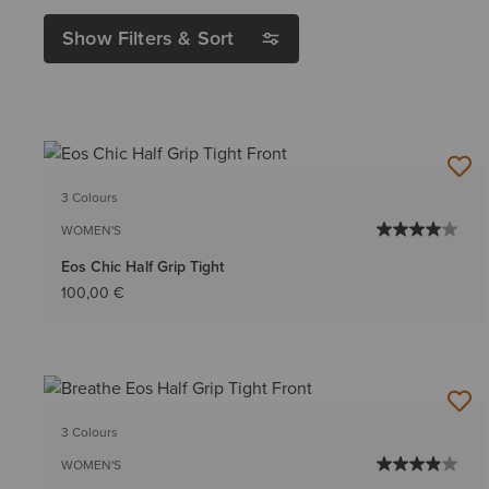
Show Filters & Sort
3 Colours
WOMEN'S
Eos Chic Half Grip Tight
100,00 €
3 Colours
WOMEN'S