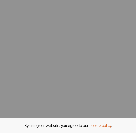
By using our website, you agree to our
cookie policy