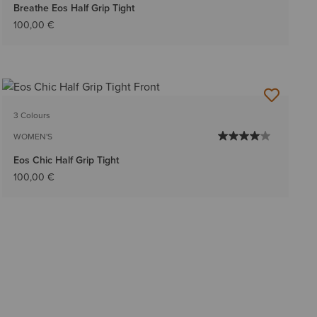
Breathe Eos Half Grip Tight
100,00 €
3 Colours
WOMEN'S
Eos Chic Half Grip Tight
100,00 €