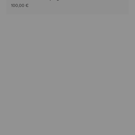
100,00 €