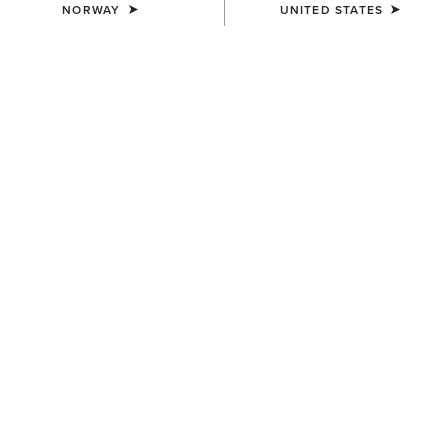
NORWAY
UNITED STATES
WOMEN'S
WOMEN'S
Margo Crossbody Bag
Casanova Belt Bag
200,00 €
80,00 €
WOMEN'S
MEN'S
Casanova Belt Bag
Southwest Diamond Stripe
Print Backpack
80,00 €
65,00 €