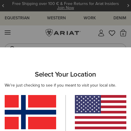
Free Shipping over 100 € & Free Returns for Ariat Insiders
Join Now
EQUESTRIAN
WESTERN
WORK
DENIM
MENU
Th
Jeans
Waterproof Boots
ARIAT
OUTLET
Select Your Location
C
Outlet
We're just checking to see if you meant to visit your local site.
Women
Men
Kids
Filters & Sort
56 ITEMS