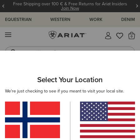
Free Shipping over 100 € & Free Returns for Ariat Insiders
Join Now
EQUESTRIAN
WESTERN
WORK
DENIM
MENU
Th
Western Boots
Riding Boots
ARIAT
OUTLET
WOMEN
WESTERN
Select Your Location
C
Women's Western Collection Outlet
We're just checking to see if you meant to visit your local site.
Footwear
Clothing
Filters & Sort
6 ITEMS