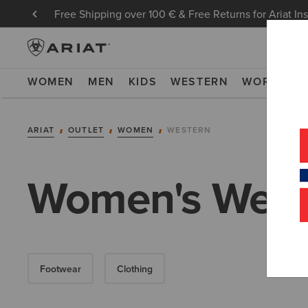
Free Shipping over 100 € & Free Returns for Ariat In
WOMEN
MEN
KIDS
WESTERN
WORK
NE
ARIAT
OUTLET
WOMEN
WESTERN
Women's Weste
Footwear
Clothing