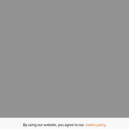
By using our website, you agree to our
cookie policy