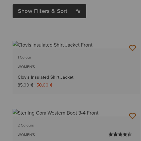
Show Filters & Sort
1 Colour
WOMEN'S
Clovis Insulated Shirt Jacket
Price reduced from
to
85,00 €
50,00 €
2 Colours
WOMEN'S