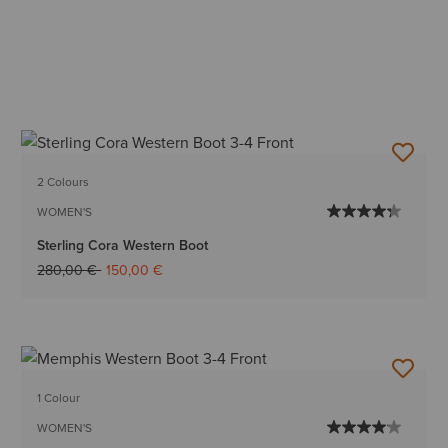
2 Colours
WOMEN'S
Sterling Cora Western Boot
Price reduced from
to
280,00 €
150,00 €
1 Colour
WOMEN'S