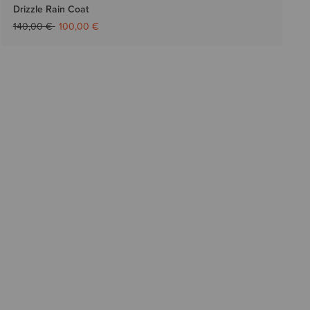
Drizzle Rain Coat
Price reduced from
to
140,00 €
100,00 €