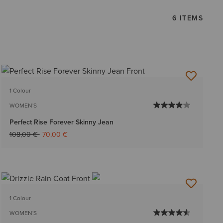
6 ITEMS
1 Colour
WOMEN'S
Perfect Rise Forever Skinny Jean
Price reduced from
to
108,00 €
70,00 €
1 Colour
WOMEN'S