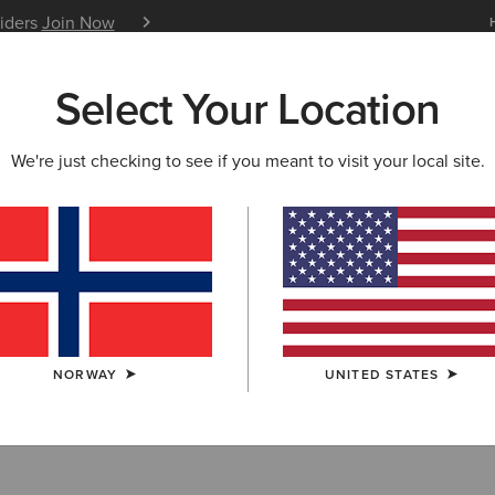
siders
Join Now
12 Month Warranty
Learn 
Select Your Location
W & FEATURED
ARIAT LIFE
OUTLET
We're just checking to see if you meant to visit your local site.
rn Collection O
NORWAY
UNITED STATES