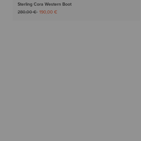
Sterling Cora Western Boot
Price reduced from
to
280,00 €
190,00 €