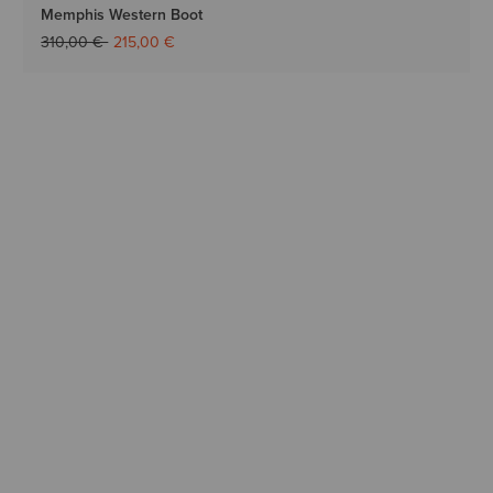
Memphis Western Boot
Price reduced from
to
310,00 €
215,00 €