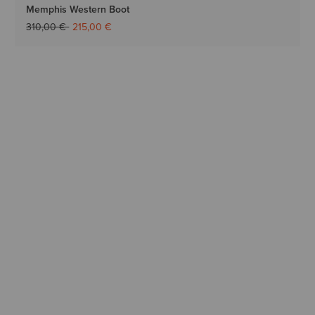
Memphis Western Boot
Price reduced from
to
310,00 €
215,00 €