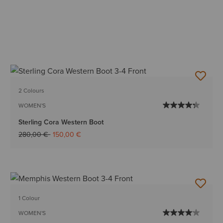
2 Colours
WOMEN'S
Sterling Cora Western Boot
Price reduced from
to
280,00 €
150,00 €
1 Colour
WOMEN'S