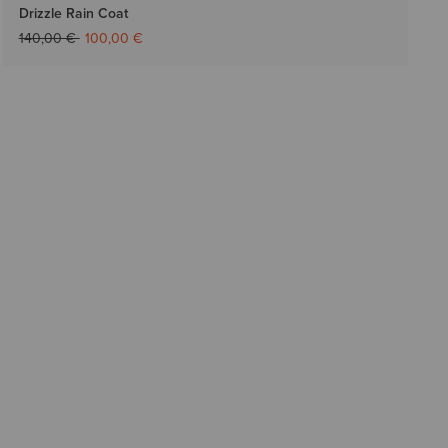
Drizzle Rain Coat
Price reduced from
to
140,00 €
100,00 €