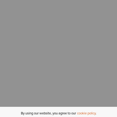
By using our website, you agree to our
cookie policy