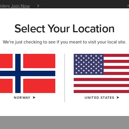
siders
Join Now
12 Month Warranty
Learn 
Select Your Location
W & FEATURED
ARIAT LIFE
OUTLET
We're just checking to see if you meant to visit your local site.
rn Collection O
NORWAY
UNITED STATES