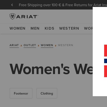
Free Shipping over 100 € & Free Returns for Ariat In
WOMEN
MEN
KIDS
WESTERN
WORK
NE
ARIAT
OUTLET
WOMEN
WESTERN
Women's Weste
Footwear
Clothing