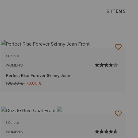
6 ITEMS
1 Colour
WOMEN'S
Perfect Rise Forever Skinny Jean
Price reduced from
to
108,00 €
70,00 €
1 Colour
WOMEN'S