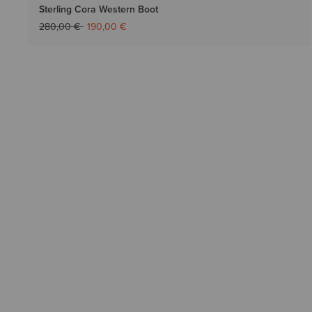
Sterling Cora Western Boot
Price reduced from
to
280,00 €
190,00 €