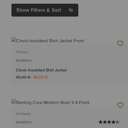
Show Filters & Sort
1 Colour
WOMEN'S
Clovis Insulated Shirt Jacket
Price reduced from
to
85,00 €
50,00 €
2 Colours
WOMEN'S