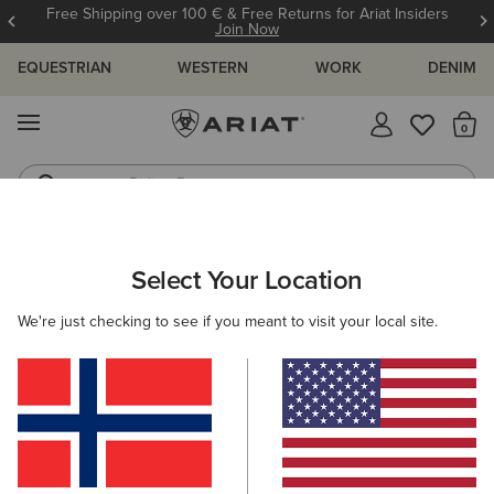
Free Shipping over 100 € & Free Returns for Ariat Insiders
Join Now
EQUESTRIAN
WESTERN
WORK
DENIM
MENU
Th
Riding Boots
Jeans
ARIAT
OUTLET
WOMEN
WESTERN
Select Your Location
C
Women's Western Collection Outlet
We're just checking to see if you meant to visit your local site.
Footwear
Clothing
Filters & Sort
6 ITEMS