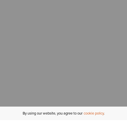
By using our website, you agree to our
cookie policy