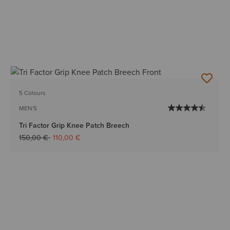
5 Colours
MEN'S
Tri Factor Grip Knee Patch Breech
Price reduced from
to
150,00 €
110,00 €