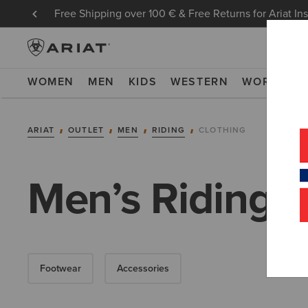
Free Shipping over 100 € & Free Returns for Ariat In
WOMEN
MEN
KIDS
WESTERN
WORK
NE
ARIAT
OUTLET
MEN
RIDING
CLOTHING
Men’s Riding C
Footwear
Accessories