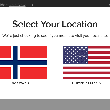
siders
Join Now
12 Month Warranty
Learn 
Select Your Location
W & FEATURED
ARIAT LIFE
OUTLET
We're just checking to see if you meant to visit your local site.
lothing Outlet
NORWAY
UNITED STATES