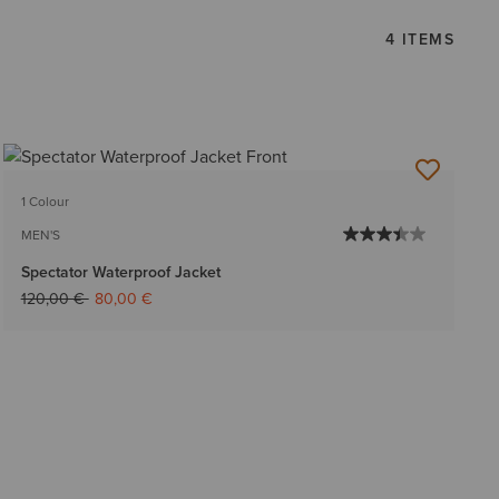
4 ITEMS
1 Colour
MEN'S
Spectator Waterproof Jacket
Price reduced from
to
120,00 €
80,00 €