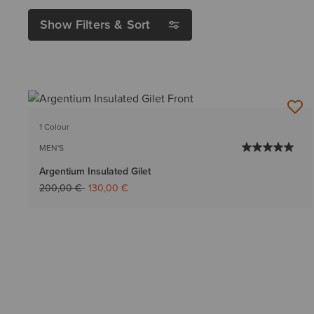
Show Filters & Sort
1 Colour
MEN'S
Argentium Insulated Gilet
Price reduced from
to
200,00 €
130,00 €