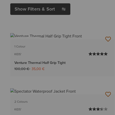
Show Filters & Sort
BEST SELLER
1 Colour
KIDS'
Venture Thermal Half Grip Tight
Price reduced from
to
100,00 €
35,00 €
2 Colours
KIDS'