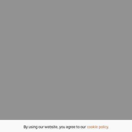
By using our website, you agree to our
cookie policy