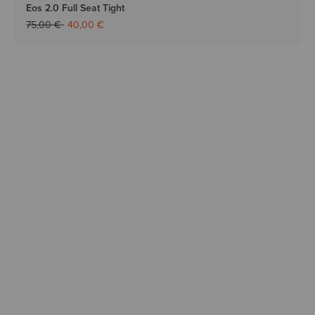
Eos 2.0 Full Seat Tight
Price reduced from
to
75,00 €
40,00 €