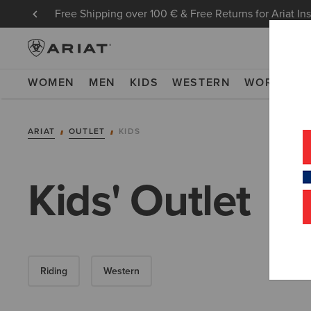
Free Shipping over 100 € & Free Returns for Ariat In
WOMEN
MEN
KIDS
WESTERN
WORK
NE
ARIAT
OUTLET
KIDS
Kids' Outlet
Riding
Western