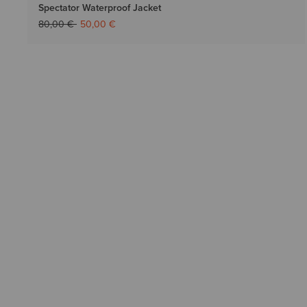
Spectator Waterproof Jacket
Price reduced from
to
80,00 €
50,00 €