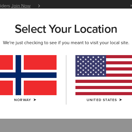
siders
Join Now
12 Month Warranty
Learn 
Select Your Location
W & FEATURED
ARIAT LIFE
OUTLET
We're just checking to see if you meant to visit your local site.
NORWAY
UNITED STATES