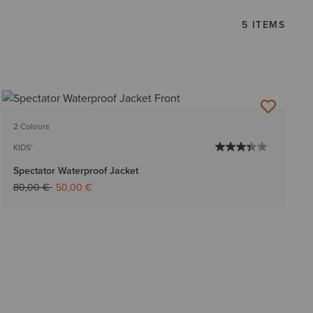
5 ITEMS
2 Colours
KIDS'
Spectator Waterproof Jacket
Price reduced from
to
80,00 €
50,00 €