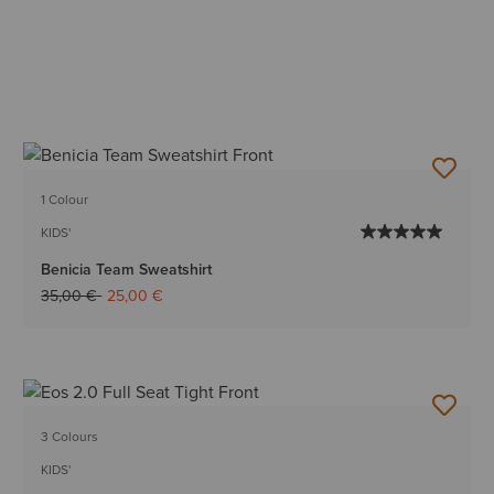
1 Colour
KIDS'
Benicia Team Sweatshirt
Price reduced from
to
35,00 €
25,00 €
3 Colours
KIDS'