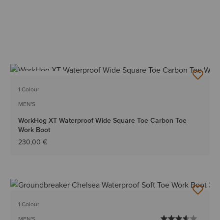
BEST SELLER
1 Colour
MEN'S
WorkHog XT Waterproof Wide Square Toe Carbon Toe
Work Boot
230,00 €
1 Colour
MEN'S