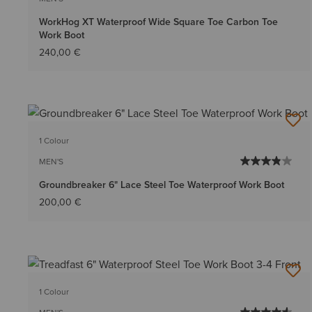
WorkHog XT Waterproof Wide Square Toe Carbon Toe
Work Boot
240,00 €
1 Colour
MEN'S
Groundbreaker 6" Lace Steel Toe Waterproof Work Boot
200,00 €
1 Colour