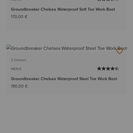
Groundbreaker Chelsea Waterproof Soft Toe Work Boot
170,00 €
2 Colours
MEN'S
Groundbreaker Chelsea Waterproof Steel Toe Work Boot
190,00 €