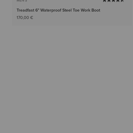
MEN'S
Treadfast 6" Waterproof Steel Toe Work Boot
170,00 €