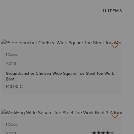
11 ITEMS
NEW
1 Colour
MEN'S
Groundrancher Chelsea Wide Square Toe Steel Toe Work
Boot
140,00 €
1 Colour
MEN'S