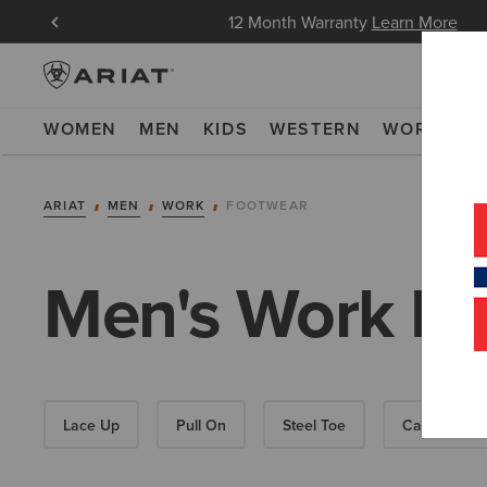
in Now
12 Month Warranty
Learn More
WOMEN
MEN
KIDS
WESTERN
WORK
NE
ARIAT
MEN
WORK
FOOTWEAR
Men's Work Bo
Lace Up
Pull On
Steel Toe
Carbon Toe