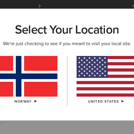
Free Shipping over 100 € & Free Returns for 
Select Your Location
W & FEATURED
ARIAT LIFE
OUTLET
We're just checking to see if you meant to visit your local site.
ots & Waterproo
NORWAY
UNITED STATES