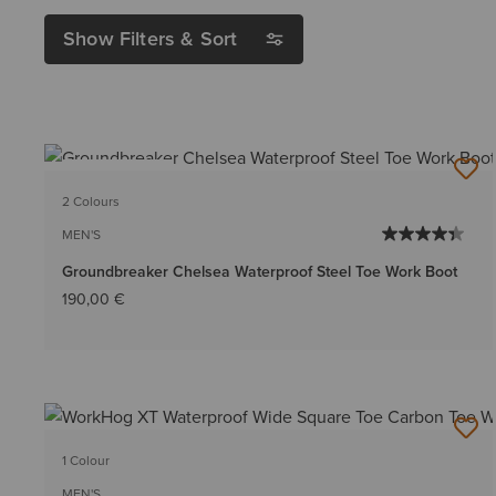
Show Filters & Sort
BEST SELLER
2 Colours
MEN'S
Groundbreaker Chelsea Waterproof Steel Toe Work Boot
190,00 €
1 Colour
MEN'S