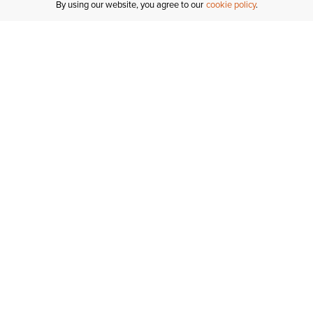
By using our website, you agree to our
cookie policy
MY ACCOUNT
R
ORDER STATUS
RETURNS
Sign In
Fi
Email Signup
In
GIFT CARDS
Saved for Later
C
DELIVERY
Ariat Insider
S
WARRANTY
Tr
KLARNA
N
HELP CENTRE
H