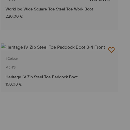
WorkHog Wide Square Toe Steel Toe Work Boot
220,00 €
1 Colour
MEN'S
Heritage IV Zip Steel Toe Paddock Boot
190,00 €