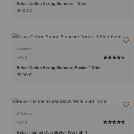
Rebar Cotton Strong Standard T-Shirt
30,00 €
3 Colours
MEN'S
Rebar Cotton Strong Standard Pocket T-Shirt
35,00 €
2 Colours
MEN'S
Rebar Flannel DuraStretch Work Shirt