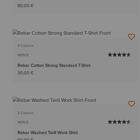
80,00 €
4 Colours
MEN'S
Rebar Cotton Strong Standard T-Shirt
30,00 €
2 Colours
MEN'S
Rebar Washed Twill Work Shirt