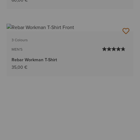
60,00 €
3 Colours
MEN'S
Rebar Workman T-Shirt
35,00 €