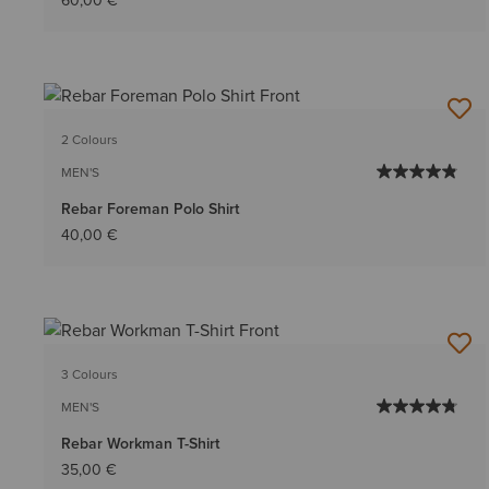
60,00 €
2 Colours
MEN'S
Rebar Foreman Polo Shirt
40,00 €
3 Colours
MEN'S
Rebar Workman T-Shirt
35,00 €