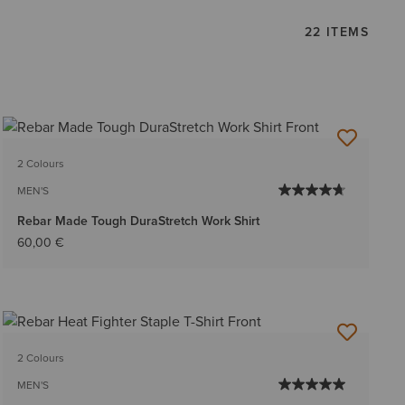
22 ITEMS
2 Colours
MEN'S
Rebar Made Tough DuraStretch Work Shirt
60,00 €
2 Colours
MEN'S