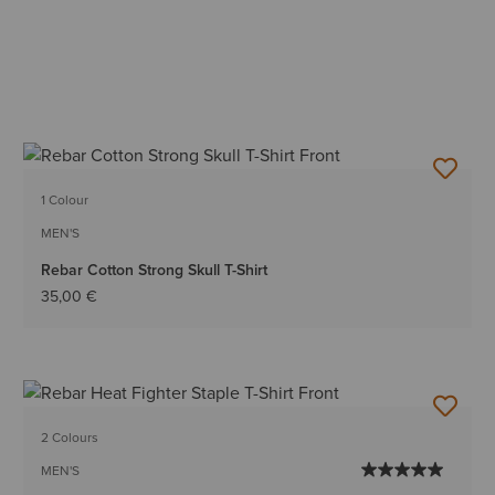
1 Colour
MEN'S
Rebar Cotton Strong Skull T-Shirt
35,00 €
2 Colours
MEN'S