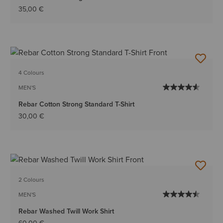
35,00 €
4 Colours
MEN'S
Rebar Cotton Strong Standard T-Shirt
30,00 €
2 Colours
MEN'S
Rebar Washed Twill Work Shirt