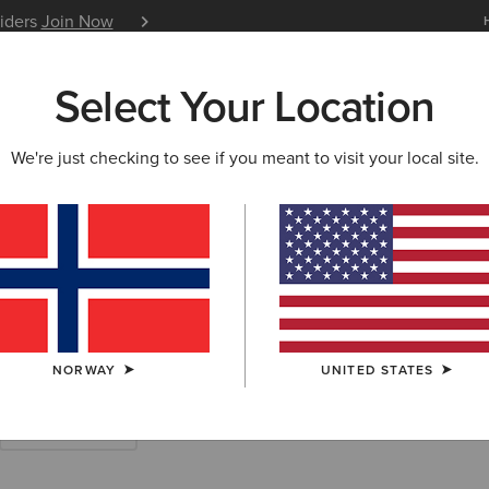
siders
Join Now
12 Month Warranty
Learn 
Select Your Location
W & FEATURED
ARIAT LIFE
OUTLET
We're just checking to see if you meant to visit your local site.
hirts
NORWAY
UNITED STATES
Work Trousers