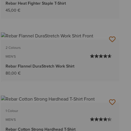
Rebar Heat Fighter Staple T-Shirt
45,00 €
2 Colours
MEN'S
Rebar Flannel DuraStretch Work Shirt
80,00 €
1 Colour
MEN'S
Rebar Cotton Strong Hardhead T-Shirt