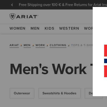
Free Shipping over 100 € & Free Returns for Ariat In
WOMEN
MEN
KIDS
WESTERN
WORK
NE
ARIAT
MEN
WORK
CLOTHING
TOPS & T-SHIRTS
Men's Work T S
Outerwear
Sweatshirts & Hoodies
Denim