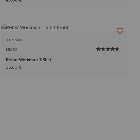
40,00 €
3 Colours
MEN'S
Rebar Workman T-Shirt
35,00 €