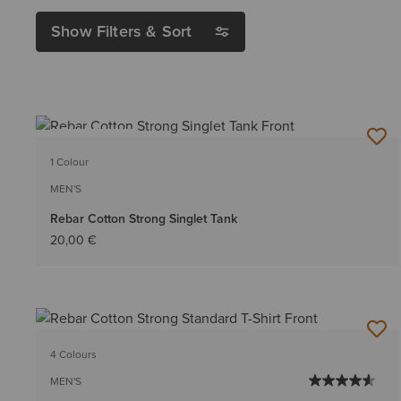
Show Filters & Sort
BEST SELLER
1 Colour
MEN'S
Rebar Cotton Strong Singlet Tank
20,00 €
4 Colours
MEN'S