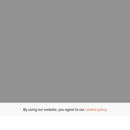
By using our website, you agree to our
cookie policy