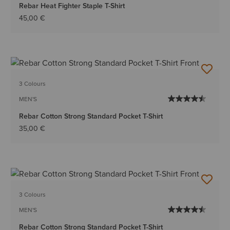
Rebar Heat Fighter Staple T-Shirt
45,00 €
3 Colours
MEN'S
Rebar Cotton Strong Standard Pocket T-Shirt
35,00 €
3 Colours
MEN'S
Rebar Cotton Strong Standard Pocket T-Shirt