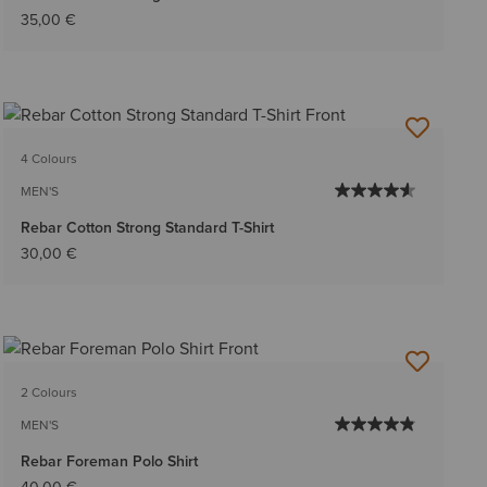
35,00 €
4 Colours
MEN'S
Rebar Cotton Strong Standard T-Shirt
30,00 €
2 Colours
MEN'S
Rebar Foreman Polo Shirt