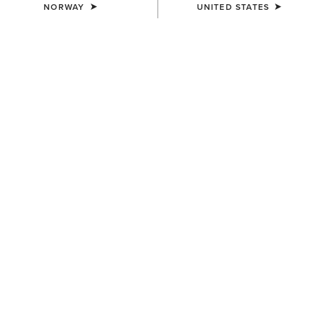
NORWAY
UNITED STATES
MEN'S
MEN'S
Rebar Canvas Shirt Jacket
Rebar Cordura Ripstop
Lightweight Insulated Gilet
110,00 €
100,00 €
MEN'S
MEN'S
Rebar DuraCanvas Gilet
Rebar DuraCanvas Jacket
120,00 €
150,00 €