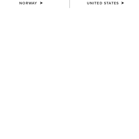
NORWAY
UNITED STATES
MEN'S
MEN'S
Rebar DuraCanvas Jacket
Rebar DuraCanvas Gilet
150,00 €
120,00 €
MEN'S
MEN'S
Rebar DuraCanvas Jacket
Rebar Canvas Shirt Jacket
150,00 €
110,00 €