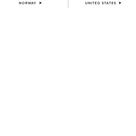
NORWAY
UNITED STATES
MEN'S
MEN'S
Fusion Insulated Gilet
Outer Banks Waterproof
Insulated Jacket
100,00 €
240,00 €
MEN'S
MEN'S
Fusion Insulated Jacket
UltraPuff Insulated Down
Gilet
120,00 €
125,00 €