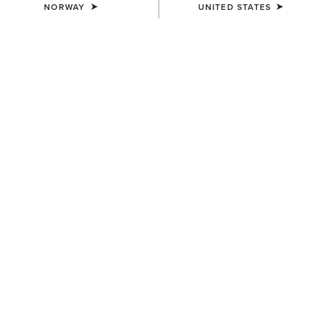
NORWAY
UNITED STATES
MEN'S
MEN'S
Outer Banks Waterproof
Coastal Waterproof Jacket
Insulated Jacket
200,00 €
240,00 €
MEN'S
MEN'S
Rion StretchShell Insulated
UltraPuff Insulated Down
Jacket
Gilet
130,00 €
125,00 €