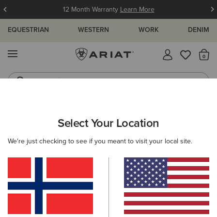
12 Month Warranty
Learn More
EQUESTRIAN
WESTERN
WORK
DENIM
MENU
Th
Jeans
Waterproof Boots
ARIAT
MEN
RIDING
CLOTHING
OUTERWEAR
Select Your Location
C
Men's Riding Jackets & Coats
We're just checking to see if you meant to visit your local site.
Sweatshirts & Hoodies
Tops & T-Shirts
Show
B
Filters & Sort
8 ITEMS