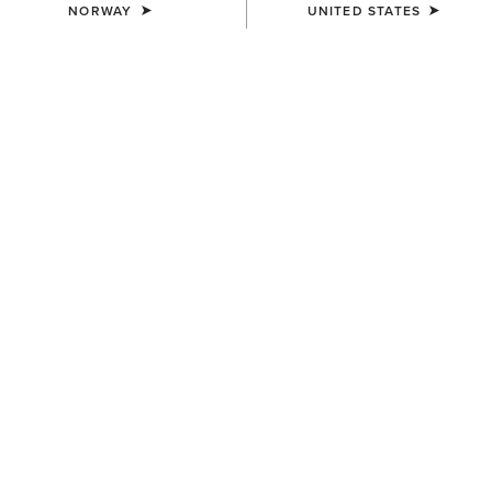
NORWAY
UNITED STATES
MEN'S
MEN'S
Outer Banks Waterproof
Coastal Waterproof Jacket
Insulated Jacket
200,00 €
240,00 €
MEN'S
MEN'S
Rion StretchShell Insulated
UltraPuff Insulated Down
Jacket
Gilet
130,00 €
125,00 €