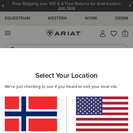
Free Shipping over 100 € & Free Returns for Ariat Insiders
Join Now
EQUESTRIAN
WESTERN
WORK
DENIM
MENU
Th
Riding Boots
Jeans
ARIAT
MEN
FOOTWEAR
WESTERN
Select Your Location
C
Men's Western Boots
We're just checking to see if you meant to visit your local site.
FILTER BY TOE SHAPE
Wide Square