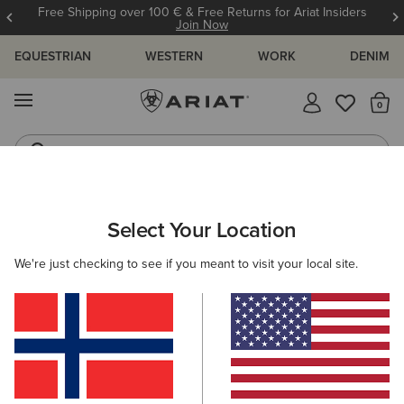
Free Shipping over 100 € & Free Returns for Ariat Insiders
Join Now
EQUESTRIAN
WESTERN
WORK
DENIM
MENU
Th
Western Boots
Riding Boots
ARIAT
MEN
FOOTWEAR
CASUAL SHOES
Select Your Location
C
Men's Casual Shoes & Boots
We're just checking to see if you meant to visit your local site.
Trainers
Casual
9 ITEMS
Filters & Sort