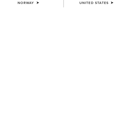
NORWAY
UNITED STATES
MEN'S
MEN'S
Hilo Casual Shoe
Ranch Runner Trainer
95,00 €
95,00 €
MEN'S
MEN'S
Ranch Runner Trainer
Buckeye Waterproof Shoe
95,00 €
125,00 €