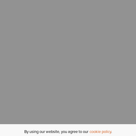
By using our website, you agree to our
cookie policy