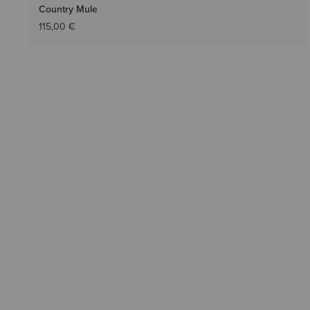
Country Mule
115,00 €