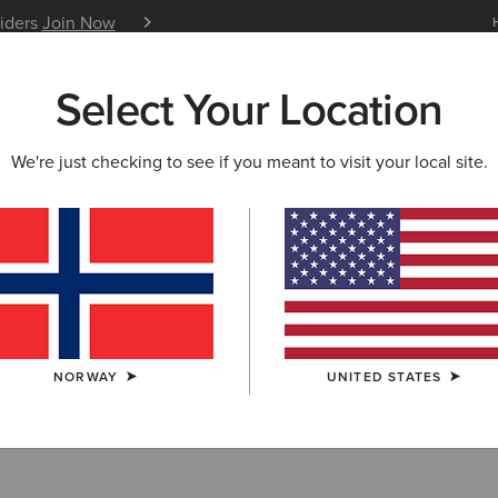
siders
Join Now
12 Month Warranty
Learn 
Select Your Location
W & FEATURED
ARIAT LIFE
OUTLET
We're just checking to see if you meant to visit your local site.
Shoes & Boots
NORWAY
UNITED STATES