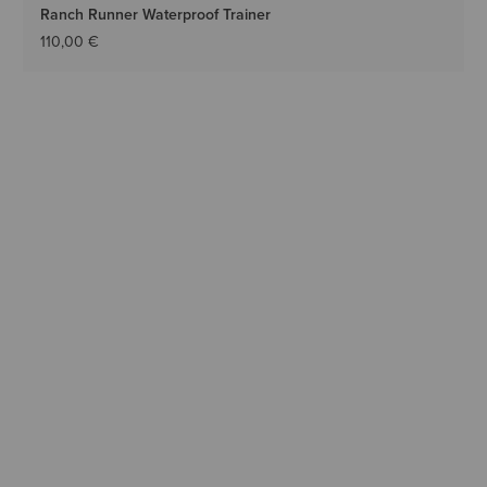
Ranch Runner Waterproof Trainer
110,00 €