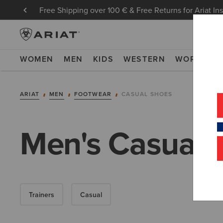
Free Shipping over 100 € & Free Returns for Ariat In
WOMEN
MEN
KIDS
WESTERN
WORK
NE
ARIAT
MEN
FOOTWEAR
CASUAL SHOES
Men's Casual 
Trainers
Casual