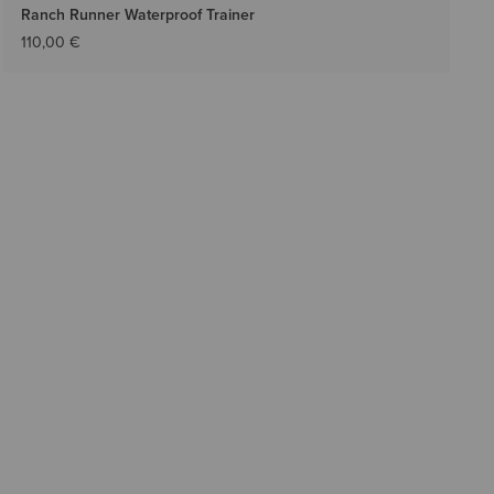
Ranch Runner Waterproof Trainer
110,00 €