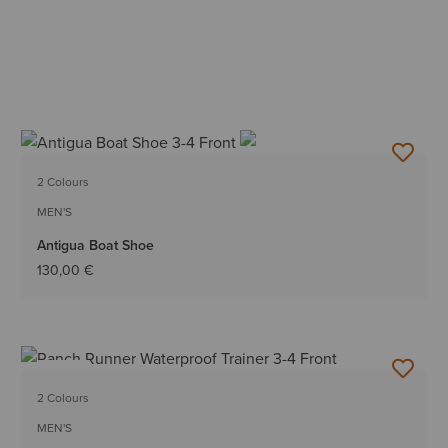
2 Colours
MEN'S
Antigua Boat Shoe
130,00 €
NEW
2 Colours
MEN'S