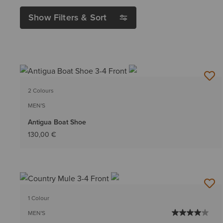
Show Filters & Sort
2 Colours
MEN'S
Antigua Boat Shoe
130,00 €
1 Colour
MEN'S