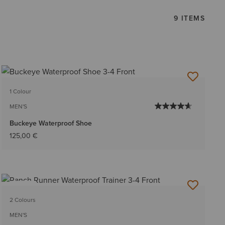
9 ITEMS
1 Colour
MEN'S
Buckeye Waterproof Shoe
125,00 €
NEW
2 Colours
MEN'S