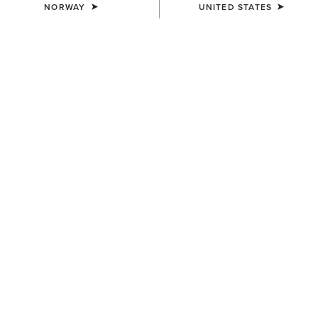
NORWAY
UNITED STATES
NEW
NEW
MEN'S
MEN'S
Ranch Runner Waterproof
Ranch Runner Waterproof
Trainer
Trainer
110,00 €
110,00 €
MEN'S
MEN'S
Ranch Runner Trainer
Country Mule
95,00 €
115,00 €