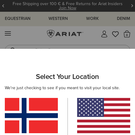
Free Shipping over 100 € & Free Returns for Ariat Insiders
Join Now
EQUESTRIAN
WESTERN
WORK
DENIM
MENU
Th
Riding Boots
Jeans
ARIAT
MEN
FOOTWEAR
CASUAL SHOES
Select Your Location
C
Men's Casual Shoes & Boots
We're just checking to see if you meant to visit your local site.
Trainers
Casual
Filters & Sort
9 ITEMS