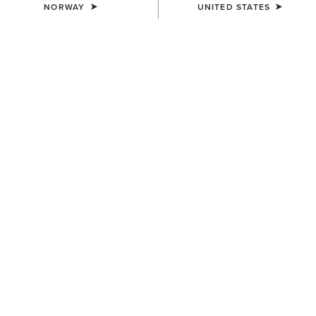
NORWAY
UNITED STATES
MEN'S
MEN'S
TEK Show Shirt
TEK Show Shirt
75,00 €
75,00 €
MEN'S
MEN'S
TEK Long Sleeve Show Shirt
Speranza Show Jacket
85,00 €
600,00 €