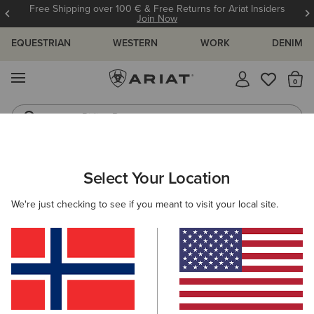
Free Shipping over 100 € & Free Returns for Ariat Insiders
Join Now
EQUESTRIAN
WESTERN
WORK
DENIM
MENU
Th
Riding Boots
Jeans
ARIAT
MEN
CLOTHING
SHOW
Select Your Location
C
Men's Show Clothing
We're just checking to see if you meant to visit your local site.
Show Jackets
Show Shirts
Filters & Sort
6 ITEMS