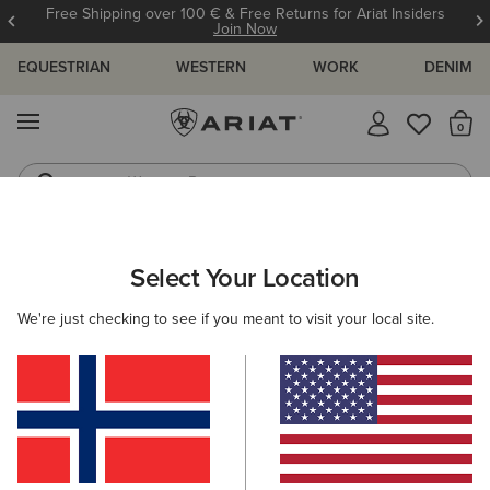
Free Shipping over 100 € & Free Returns for Ariat Insiders
Join Now
EQUESTRIAN
WESTERN
WORK
DENIM
MENU
Th
Western Boots
Riding Boots
ARIAT
MEN
CLOTHING
SHOW
Select Your Location
C
Men's Show Clothing
We're just checking to see if you meant to visit your local site.
Show Jackets
Show Shirts
Filters & Sort
6 ITEMS