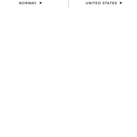
NORWAY
UNITED STATES
MEN'S
MEN'S
TEK Show Shirt
TEK Show Shirt
75,00 €
75,00 €
MEN'S
MEN'S
TEK Long Sleeve Show Shirt
Speranza Show Jacket
85,00 €
600,00 €