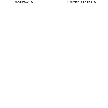
NORWAY
UNITED STATES
MEN'S
MEN'S
TEK Show Shirt
TEK Show Shirt
75,00 €
75,00 €
MEN'S
MEN'S
TEK Long Sleeve Show Shirt
Speranza Show Jacket
85,00 €
600,00 €