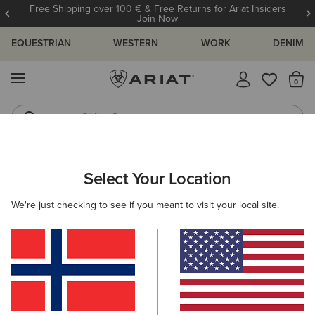
Free Shipping over 100 € & Free Returns for Ariat Insiders
Join Now
EQUESTRIAN
WESTERN
WORK
DENIM
MENU
Th
Riding Boots
Jeans
ARIAT
MEN
CLOTHING
SHOW
Select Your Location
C
Men's Show Clothing
We're just checking to see if you meant to visit your local site.
Show Jackets
Show Shirts
Filters & Sort
6 ITEMS