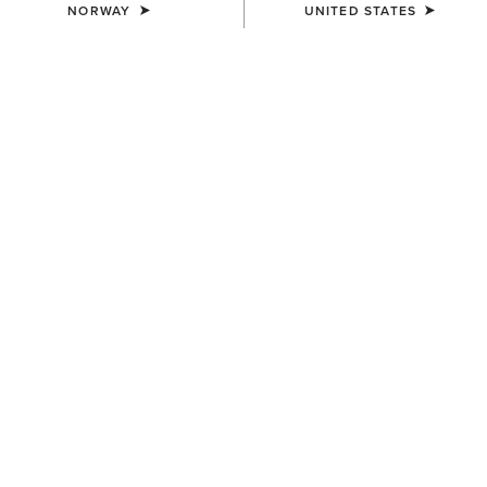
hip, & thigh. Sits lower on
NORWAY
UNITED STATES
the waist.
Straight
Slim
2 ITEMS
Filters & Sort
BEST SELLER
MEN'S
MEN'S
M4 Coltrane Boot Cut Jean
M4 Relaxed Darian Boot Cut
Jeans
100,00 €
100,00 €