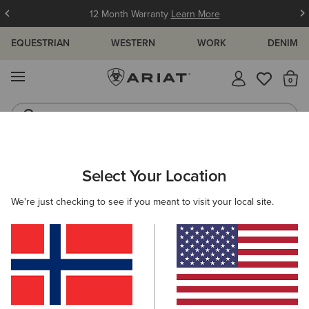
12 Month Warranty
Learn More
EQUESTRIAN
WESTERN
WORK
DENIM
MENU
Th
Waterproof Boots
Western Boots
ARIAT
MEN
CLOTHING
JEANS
BOOT CUT
Select Your Location
C
Men's Boot Cut Denim
We're just checking to see if you meant to visit your local site.
M4 - Relaxed Fit
Relaxed through the waist,