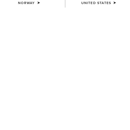
NORWAY
UNITED STATES
MEN'S
Pro Performance Wide
Square Toe Insole
14,00 €