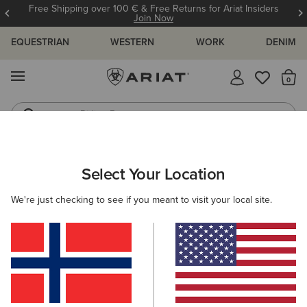
Free Shipping over 100 € & Free Returns for Ariat Insiders
Join Now
EQUESTRIAN
WESTERN
WORK
DENIM
MENU
Th
Riding Boots
Jeans
ARIAT
MEN
ACCESSORIES
INSOLES
Select Your Location
C
Men's Insoles
We're just checking to see if you meant to visit your local site.
Footbeds
Filters & Sort
2 ITEMS