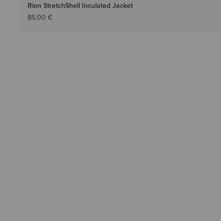
Rion StretchShell Insulated Jacket
85,00 €