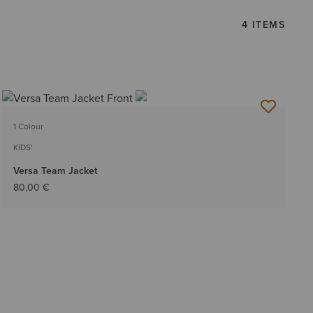
4 ITEMS
1 Colour
KIDS'
Versa Team Jacket
80,00 €