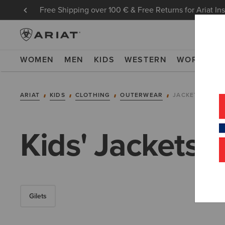
Free Shipping over 100 € & Free Returns for Ariat In
WOMEN
MEN
KIDS
WESTERN
WORK
NE
ARIAT
KIDS
CLOTHING
OUTERWEAR
JACKETS
Kids' Jackets
Gilets