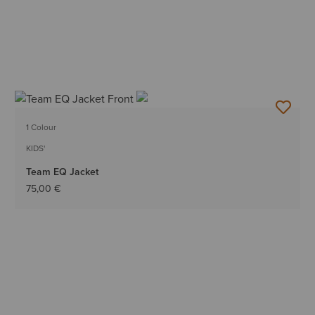
1 Colour
KIDS'
Team EQ Jacket
75,00 €