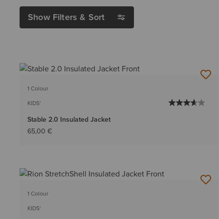
Show Filters & Sort
1 Colour
KIDS'
Stable 2.0 Insulated Jacket
65,00 €
1 Colour
KIDS'