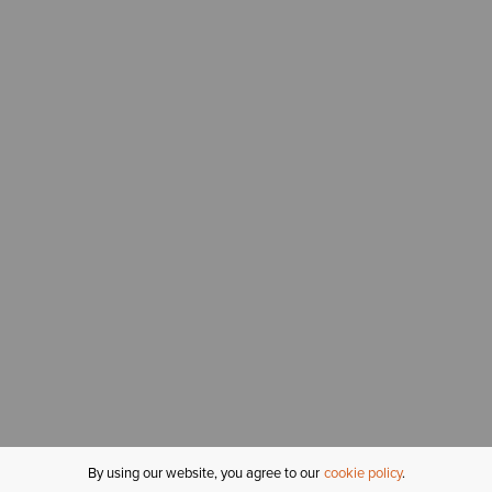
By using our website, you agree to our
cookie policy