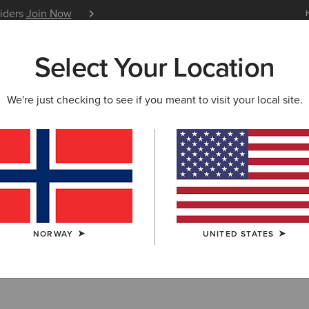
siders
Join Now
12 Month Warranty
Learn 
Select Your Location
W & FEATURED
ARIAT LIFE
OUTLET
We're just checking to see if you meant to visit your local site.
NORWAY
UNITED STATES