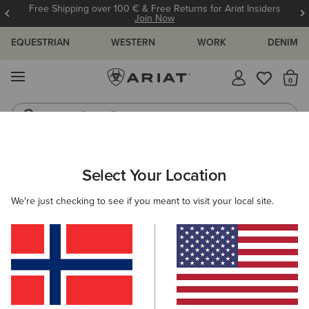
Free Shipping over 100 € & Free Returns for Ariat Insiders
Join Now
EQUESTRIAN
WESTERN
WORK
DENIM
MENU
Th
Riding Boots
Jeans
ARIAT
KIDS
CLOTHING
OUTERWEAR
JACKETS
Select Your Location
C
Kids' Jackets
We're just checking to see if you meant to visit your local site.
Gilets
Filters & Sort
4 ITEMS