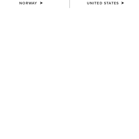
NORWAY
UNITED STATES
KIDS'
KIDS'
Rion StretchShell Insulated
Versa Team Jacket
Jacket
80,00 €
85,00 €
KIDS'
KIDS'
Team EQ Jacket
Stable 2.0 Insulated Jacket
75,00 €
65,00 €